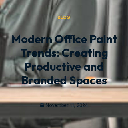
BLOG
Modern Office Paint
Trends: Creating
Productive and
Branded Spaces
November 11, 2024