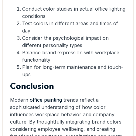
Conduct color studies in actual office lighting
conditions
Test colors in different areas and times of
day
Consider the psychological impact on
different personality types
Balance brand expression with workplace
functionality
Plan for long-term maintenance and touch-
ups
Conclusion
Modern
office painting
trends reflect a
sophisticated understanding of how color
influences workplace behavior and company
culture. By thoughtfully integrating brand colors,
considering employee wellbeing, and creating