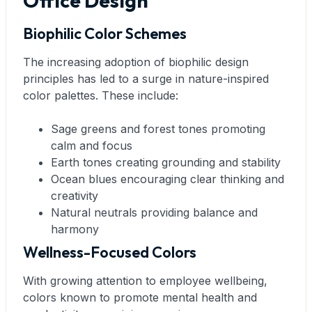
Office Design
Biophilic Color Schemes
The increasing adoption of biophilic design
principles has led to a surge in nature-inspired
color palettes. These include:
Sage greens and forest tones promoting
calm and focus
Earth tones creating grounding and stability
Ocean blues encouraging clear thinking and
creativity
Natural neutrals providing balance and
harmony
Wellness-Focused Colors
With growing attention to employee wellbeing,
colors known to promote mental health and