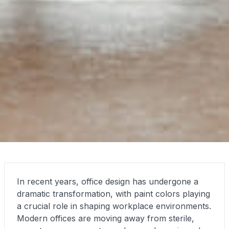
In recent years, office design has undergone a
dramatic transformation, with paint colors playing
a crucial role in shaping workplace environments.
Modern offices are moving away from sterile,