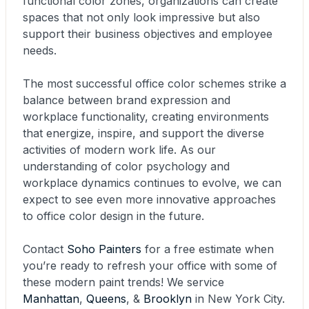
functional color zones, organizations can create
spaces that not only look impressive but also
support their business objectives and employee
needs.
The most successful office color schemes strike a
balance between brand expression and
workplace functionality, creating environments
that energize, inspire, and support the diverse
activities of modern work life. As our
understanding of color psychology and
workplace dynamics continues to evolve, we can
expect to see even more innovative approaches
to office color design in the future.
Contact
Soho Painters
for a free estimate when
you’re ready to refresh your office with some of
these modern paint trends! We service
Manhattan
,
Queens
, &
Brooklyn
in New York City.