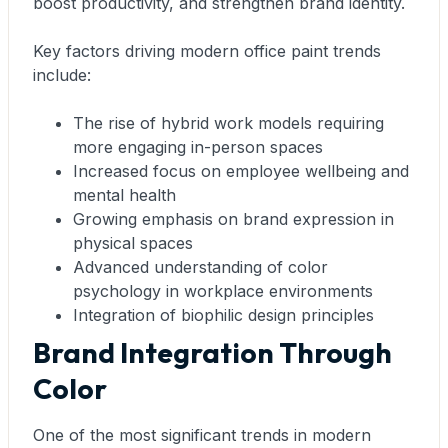
boost productivity, and strengthen brand identity.
Key factors driving modern office paint trends
include:
The rise of hybrid work models requiring
more engaging in-person spaces
Increased focus on employee wellbeing and
mental health
Growing emphasis on brand expression in
physical spaces
Advanced understanding of color
psychology in workplace environments
Integration of biophilic design principles
Brand Integration Through
Color
One of the most significant trends in modern