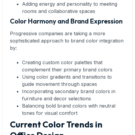
Adding energy and personality to meeting
rooms and collaborative spaces
Color Harmony and Brand Expression
Progressive companies are taking a more
sophisticated approach to brand color integration
by:
Creating custom color palettes that
complement their primary brand colors
Using color gradients and transitions to
guide movement through spaces
Incorporating secondary brand colors in
furniture and decor selections
Balancing bold brand colors with neutral
tones for visual comfort
Current Color Trends in