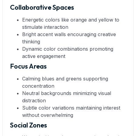
Collaborative Spaces
Energetic colors like orange and yellow to
stimulate interaction
Bright accent walls encouraging creative
thinking
Dynamic color combinations promoting
active engagement
Focus Areas
Calming blues and greens supporting
concentration
Neutral backgrounds minimizing visual
distraction
Subtle color variations maintaining interest
without overwhelming
Social Zones