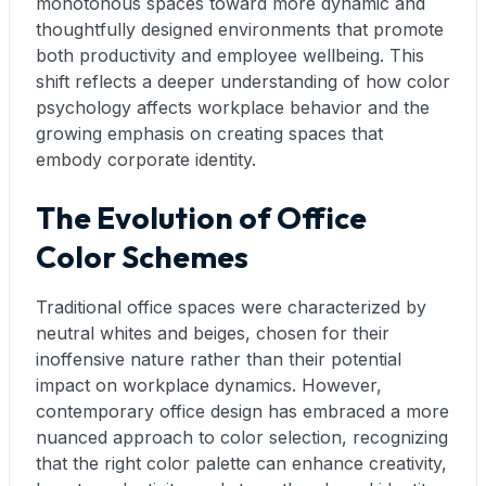
monotonous spaces toward more dynamic and
thoughtfully designed environments that promote
both productivity and employee wellbeing. This
shift reflects a deeper understanding of how color
psychology affects workplace behavior and the
growing emphasis on creating spaces that
embody corporate identity.
The Evolution of Office
Color Schemes
Traditional office spaces were characterized by
neutral whites and beiges, chosen for their
inoffensive nature rather than their potential
impact on workplace dynamics. However,
contemporary office design has embraced a more
nuanced approach to color selection, recognizing
that the right color palette can enhance creativity,