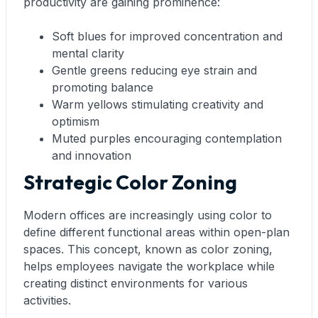
productivity are gaining prominence:
Soft blues for improved concentration and
mental clarity
Gentle greens reducing eye strain and
promoting balance
Warm yellows stimulating creativity and
optimism
Muted purples encouraging contemplation
and innovation
Strategic Color Zoning
Modern offices are increasingly using color to
define different functional areas within open-plan
spaces. This concept, known as color zoning,
helps employees navigate the workplace while
creating distinct environments for various
activities.