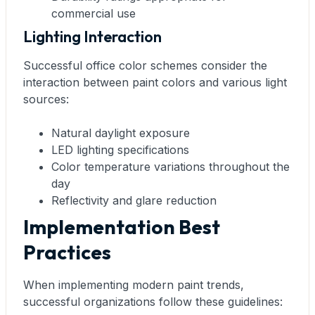
commercial use
Lighting Interaction
Successful office color schemes consider the
interaction between paint colors and various light
sources:
Natural daylight exposure
LED lighting specifications
Color temperature variations throughout the
day
Reflectivity and glare reduction
Implementation Best
Practices
When implementing modern paint trends,
successful organizations follow these guidelines: