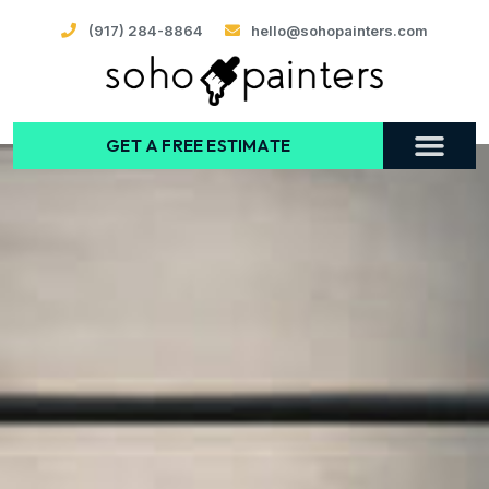
(917) 284-8864
hello@sohopainters.com
GET A FREE ESTIMATE