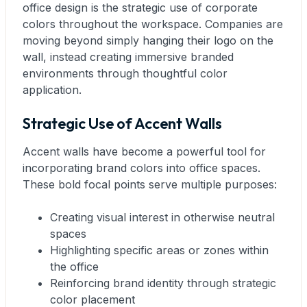
office design is the strategic use of corporate
colors throughout the workspace. Companies are
moving beyond simply hanging their logo on the
wall, instead creating immersive branded
environments through thoughtful color
application.
Strategic Use of Accent Walls
Accent walls have become a powerful tool for
incorporating brand colors into office spaces.
These bold focal points serve multiple purposes:
Creating visual interest in otherwise neutral
spaces
Highlighting specific areas or zones within
the office
Reinforcing brand identity through strategic
color placement