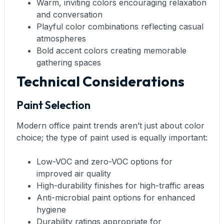
Warm, inviting colors encouraging relaxation
and conversation
Playful color combinations reflecting casual
atmospheres
Bold accent colors creating memorable
gathering spaces
Technical Considerations
Paint Selection
Modern office paint trends aren’t just about color
choice; the type of paint used is equally important:
Low-VOC and zero-VOC options for
improved air quality
High-durability finishes for high-traffic areas
Anti-microbial paint options for enhanced
hygiene
Durability ratings appropriate for