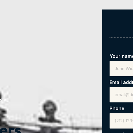
Your na
Email add
SIVE
Phone
ers