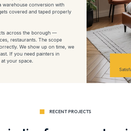
t a warehouse conversion with
gets covered and taped properly
ects across the borough —
aces, restaurants. The scope
orrectly. We show up on time, we
ast. If you need painters in
 at your space.
Satis
RECENT PROJECTS