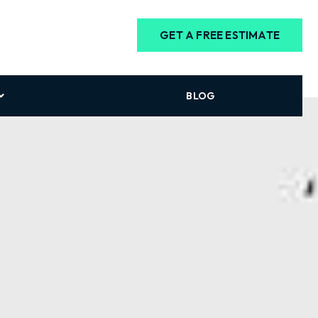
GET A FREE ESTIMATE
BLOG