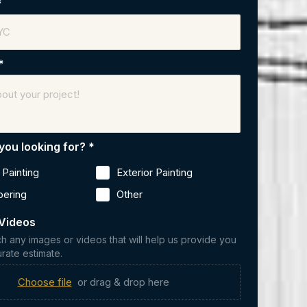
*
*
you looking for?
*
r Painting
Exterior Painting
pering
Other
Videos
ch any images or videos that will help us provide you
rate estimate.
Choose file
or drag & drop here