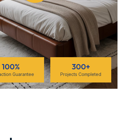
100
%
300
+
faction Guarantee
Projects Completed