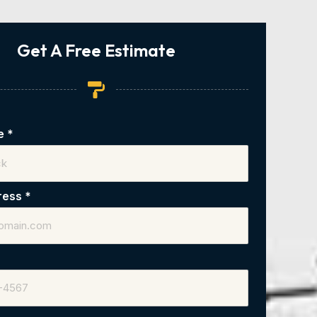
Get A Free Estimate
me
*
ress
*