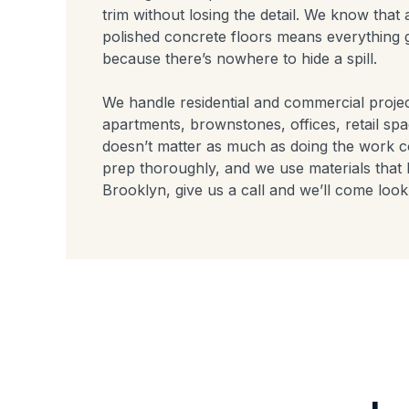
trim without losing the detail. We know tha
polished concrete floors means everything 
because there’s nowhere to hide a spill.
We handle residential and commercial proj
apartments, brownstones, offices, retail sp
doesn’t matter as much as doing the work c
prep thoroughly, and we use materials that l
Brooklyn, give us a call and we’ll come look