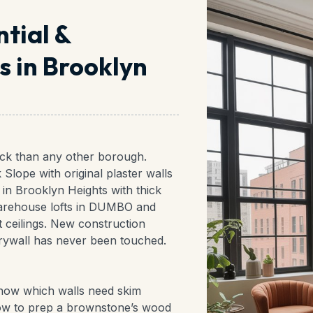
ntial &
 in Brooklyn
ock than any other borough.
Slope with original plaster walls
in Brooklyn Heights with thick
 warehouse lofts in DUMBO and
 ceilings. New construction
ywall has never been touched.
 know which walls need skim
how to prep a brownstone’s wood