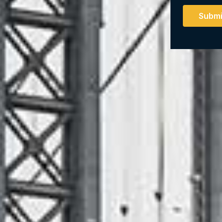
Submi