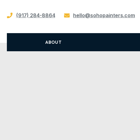
(917) 284-8864
hello@sohopainters.com
ABOUT