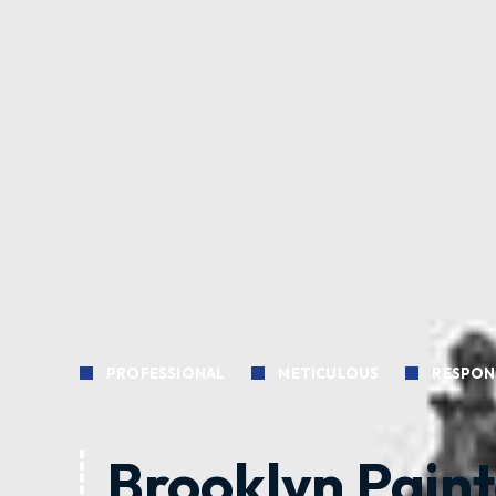
PROFESSIONAL
METICULOUS
RESPON
Brooklyn Paint