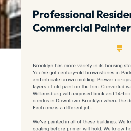
Professional Reside
Commercial Painters
Brooklyn has more variety in its housing st
You’ve got century-old brownstones in Park 
and intricate crown molding. Prewar co-ops 
layers of old paint on the trim. Converted
Williamsburg with exposed brick and 14-foot
condos in Downtown Brooklyn where the dr
Each one is a different job.
We’ve painted in all of these buildings. We
coating before primer will hold. We know 