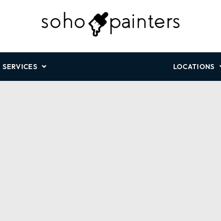
SERVICES
LOCATIONS