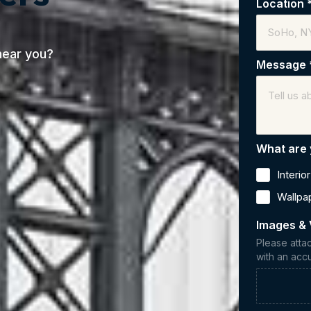
Location
near you?
Message
What are 
Interio
Wallpa
Images & 
Please atta
with an accu