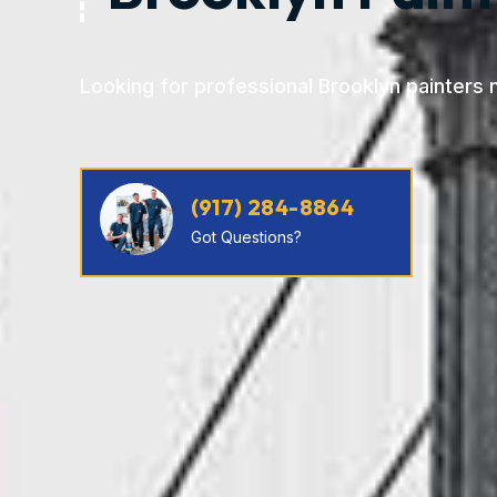
Looking for professional Brooklyn painters 
(917) 284-8864
Got Questions?