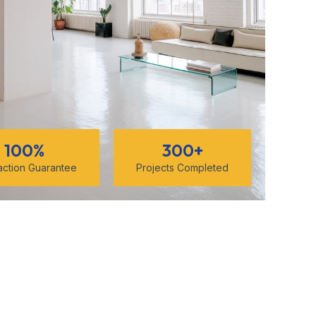
100
%
300
+
faction Guarantee
Projects Completed