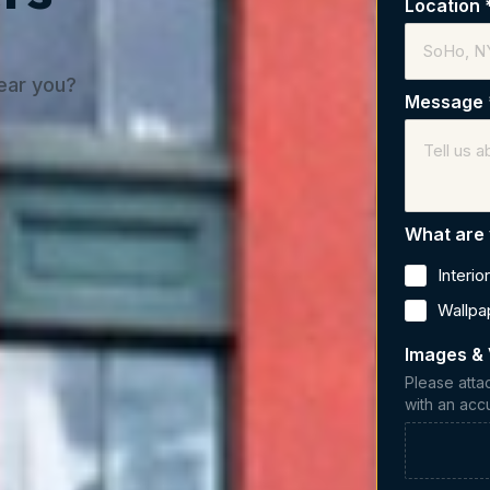
Location
near you?
Message
What are 
Interio
Wallpa
Images &
Please atta
with an acc