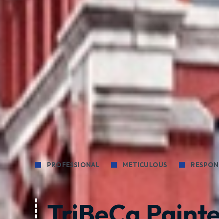
PROFESSIONAL
METICULOUS
RESPON
TriBeCa Painte