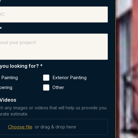
*
*
you looking for?
*
r Painting
Exterior Painting
pering
Other
 Videos
ch any images or videos that will help us provide you
urate estimate.
Choose file
or drag & drop here