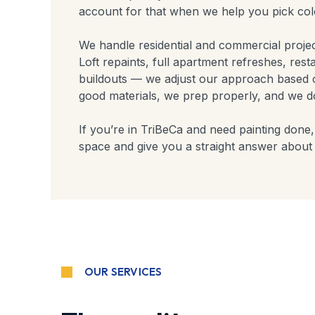
account for that when we help you pick colo
We handle residential and commercial proje
Loft repaints, full apartment refreshes, rest
buildouts — we adjust our approach based 
good materials, we prep properly, and we don
If you’re in TriBeCa and need painting done, 
space and give you a straight answer about 
OUR SERVICES