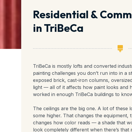
Residential & Comme
in TriBeCa
TriBeCa is mostly lofts and converted indust
painting challenges you don’t run into in a s
exposed brick, cast-iron columns, oversize
light — all of it affects how paint looks and
worked in enough TriBeCa buildings to know
The ceilings are the big one. A lot of these l
some higher. That changes the equipment, the
changes how color reads — a shade that wo
look completely different when there’s that 