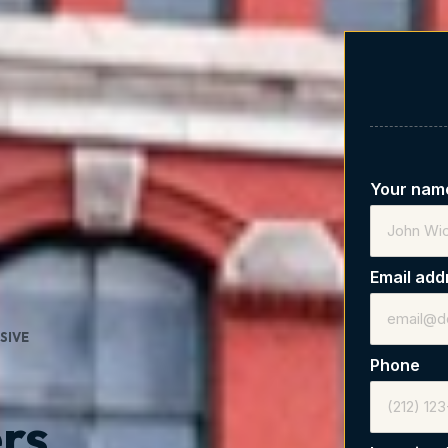
Your na
Email ad
SIVE
Phone
rs