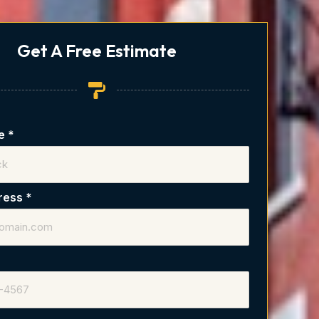
Get A Free Estimate
me
*
dress
*