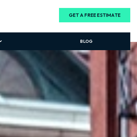
GET A FREE ESTIMATE
BLOG