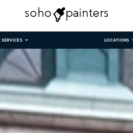
SERVICES
LOCATIONS