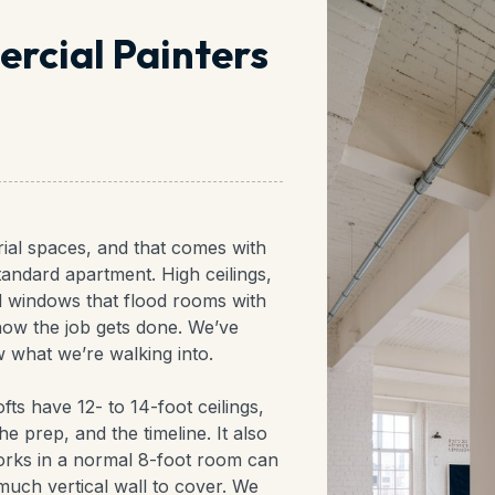
rcial Painters
rial spaces, and that comes with
tandard apartment. High ceilings,
d windows that flood rooms with
 how the job gets done. We’ve
 what we’re walking into.
ofts have 12- to 14-foot ceilings,
 prep, and the timeline. It also
rks in a normal 8-foot room can
much vertical wall to cover. We