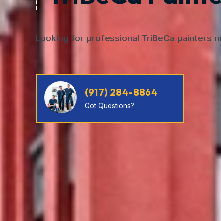
Looking for professional TriBeCa painters 
(917) 284-8864
Got Questions?