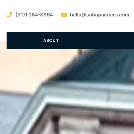
(917) 284-8864
hello@sohopainters.com
ABOUT