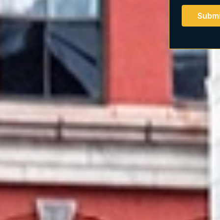
Submi