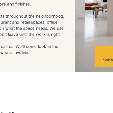
rs and finishes.
cts throughout the neighborhood.
aurant and retail spaces, office
on what the space needs. We use
’t leave until the work is right.
call us. We’ll come look at the
what’s involved.
Satis