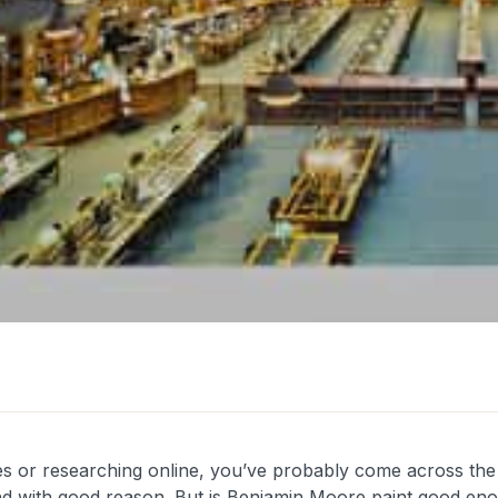
les or researching online, you’ve probably come across th
nd with good reason. But is Benjamin Moore paint good enoug