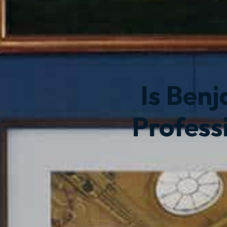
Is Ben
Profess