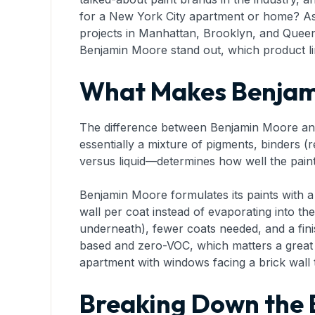
for a New York City apartment or home? As
projects in Manhattan, Brooklyn, and Queens
Benjamin Moore stand out, which product li
What Makes Benjami
The difference between Benjamin Moore and b
essentially a mixture of pigments, binders (r
versus liquid—determines how well the paint
Benjamin Moore formulates its paints with 
wall per coat instead of evaporating into the a
underneath), fewer coats needed, and a finis
based and zero-VOC, which matters a grea
apartment with windows facing a brick wall t
Breaking Down the 