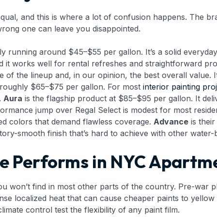
ual, and this is where a lot of confusion happens. The bran
e wrong one can leave you disappointed.
ally running around $45–$55 per gallon. It’s a solid everyd
d it works well for rental refreshes and straightforward p
 of the lineup and, in our opinion, the best overall value. 
or roughly $65–$75 per gallon. For most
interior painting pro
.
Aura
is the flagship product at $85–$95 per gallon. It de
erformance jump over Regal Select is modest for most reside
ed colors that demand flawless coverage.
Advance
is their
ctory-smooth finish that’s hard to achieve with other water
 Performs in NYC Apartme
u won’t find in most other parts of the country. Pre-war pl
nse localized heat that can cause cheaper paints to yellow 
mate control test the flexibility of any paint film.