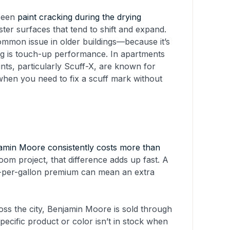
 seen
paint cracking during the drying
ster surfaces that tend to shift and expand.
mmon issue in older buildings—because it’s
ing is touch-up performance. In apartments
ints, particularly Scuff-X, are known for
 when you need to fix a scuff mark without
amin Moore consistently costs more than
om project, that difference adds up fast. A
15-per-gallon premium can mean an extra
ross the city, Benjamin Moore is sold through
ecific product or color isn’t in stock when