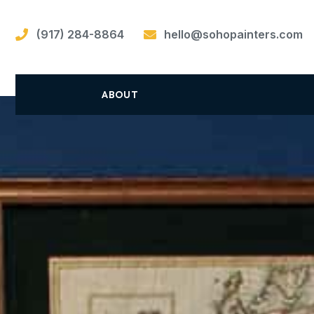
(917) 284-8864
hello@sohopainters.com
ABOUT