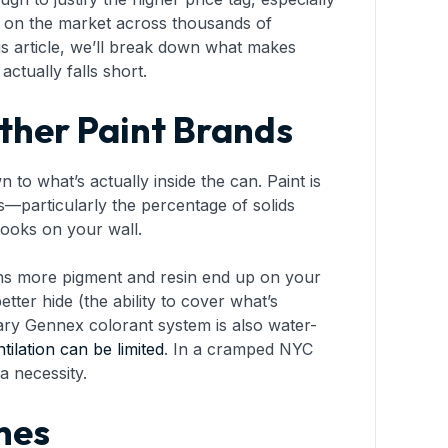
d on the market across thousands of
is article, we’ll break down what makes
tually falls short.
ther Paint Brands
o what’s actually inside the can. Paint is
ts—particularly the percentage of solids
looks on your wall.
ans more pigment and resin end up on your
better hide (the ability to cover what’s
tary Gennex colorant system is also water-
tilation can be limited
. In a cramped NYC
a necessity.
nes