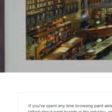
If you’ve spent any time browsing paint ais
talked-about paint brands in the industry, a