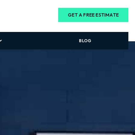
GET A FREE ESTIMATE
BLOG