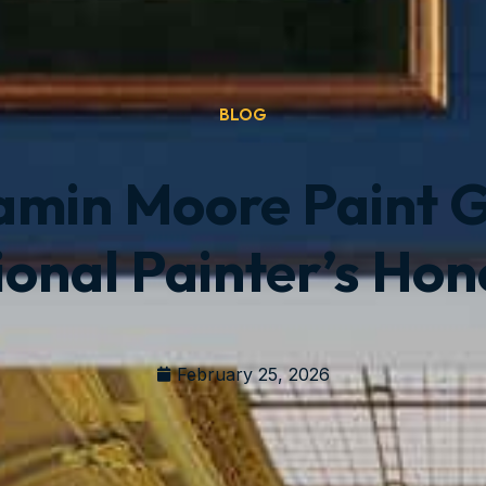
BLOG
jamin Moore Paint 
ional Painter’s Hon
February 25, 2026