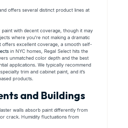
d offers several distinct product lines at
ay paint with decent coverage, though it may
rojects where you’re not making a dramatic
It offers excellent coverage, a smooth self-
jects
in NYC homes, Regal Select hits the
livers unmatched color depth and the best
ntial applications. We typically recommend
 specialty trim and cabinet paint, and it’s
-based products.
nts and Buildings
aster walls absorb paint differently from
or crack. Humidity fluctuations from