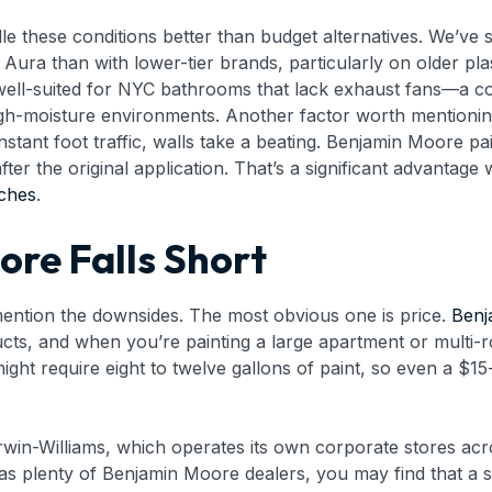
le these conditions better than budget alternatives. We’ve
 Aura than with lower-tier brands, particularly on older pla
well-suited for NYC bathrooms that lack exhaust fans—a co
 high-moisture environments. Another factor worth mention
stant foot traffic, walls take a beating. Benjamin Moore pa
er the original application. That’s a significant advantage
tches
.
re Falls Short
 mention the downsides. The most obvious one is price.
Benj
s, and when you’re painting a large apartment or multi-ro
ght require eight to twelve gallons of paint, so even a $
erwin-Williams, which operates its own corporate stores ac
s plenty of Benjamin Moore dealers, you may find that a sp