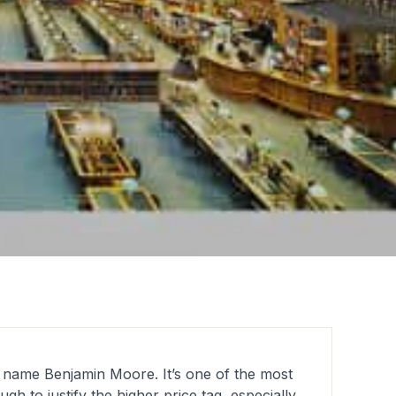
e name Benjamin Moore. It’s one of the most
h to justify the higher price tag, especially