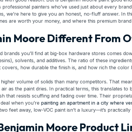
 professional painters who’ve used just about every bran
, we’re here to give you an honest, no-fluff answer. In th
nes are worth your money, and where this premium brand ac
n Moore Different From O
rands you’ll find at big-box hardware stores comes down t
esins), solvents, and additives. The ratio of these ingredien
 covers, how durable the finish is, and how rich the color 
a higher volume of solids than many competitors. That me
ir as the paint dries. In practical terms, this translates to 
h that resists scuffing and fading over time. Their proprie
t deal when you’re
painting an apartment in a city where ven
wo feet away, low-VOC paint isn’t a luxury—it’s practically 
Benjamin Moore Product Li