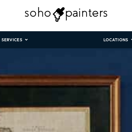
SERVICES
LOCATIONS