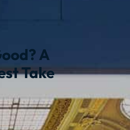
Good? A
est Take