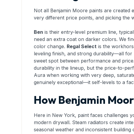
Not all Benjamin Moore paints are created eq
very different price points, and picking th
Ben
is their entry-level premium line, typic
need an extra coat on darker colors. We fin
color change.
Regal Select
is the workhorse
leveling finish, and strong durability—all f
sweet spot between performance and price
durability in the lineup, but the price-to-p
Aura when working with very deep, saturat
genuinely exceptional—it self-levels to a fa
How Benjamin Moore
Here in New York, paint faces challenges yo
modern drywall. Steam radiators create inte
seasonal weather and inconsistent building cli