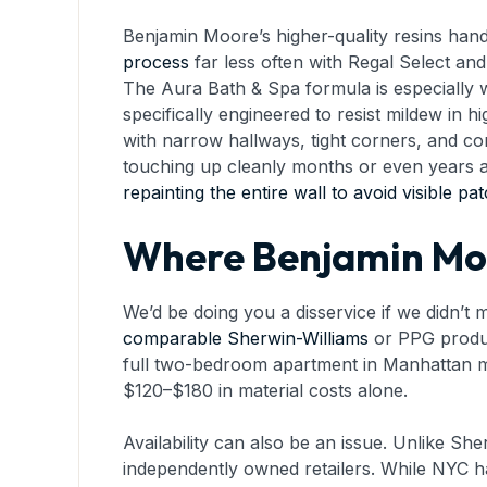
Benjamin Moore’s higher-quality resins hand
process
far less often with Regal Select and
The Aura Bath & Spa formula is especially 
specifically engineered to resist mildew in
with narrow hallways, tight corners, and con
touching up cleanly months or even years aft
repainting the entire wall to avoid visible pa
Where Benjamin Moo
We’d be doing you a disservice if we didn’t
comparable Sherwin-Williams
or PPG product
full two-bedroom apartment in Manhattan mi
$120–$180 in material costs alone.
Availability can also be an issue. Unlike Sh
independently owned retailers. While NYC ha