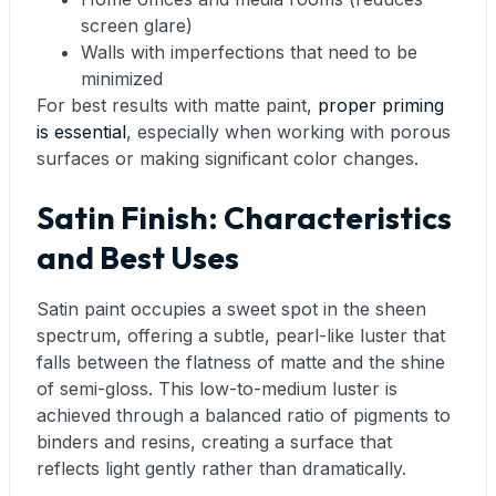
screen glare)
Walls with imperfections that need to be
minimized
For best results with matte paint,
proper priming
is essential
, especially when working with porous
surfaces or making significant color changes.
Satin Finish: Characteristics
and Best Uses
Satin paint occupies a sweet spot in the sheen
spectrum, offering a subtle, pearl-like luster that
falls between the flatness of matte and the shine
of semi-gloss. This low-to-medium luster is
achieved through a balanced ratio of pigments to
binders and resins, creating a surface that
reflects light gently rather than dramatically.