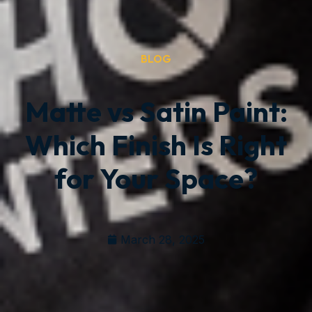
BLOG
Matte vs Satin Paint:
Which Finish Is Right
for Your Space?
March 28, 2025