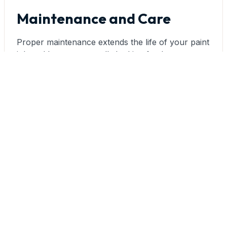
Maintenance and Care
Proper maintenance extends the life of your paint
job and keeps your walls looking fresh:
Cleaning Matte Surfaces:
Clean matte-finished
walls gently using a soft cloth or sponge with
mild, non-abrasive cleaners. Avoid scrubbing,
which can burnish the surface. Spot cleaning is
preferable to whole-wall washing. For stubborn
marks, touch-up paint often works better than
aggressive cleaning.
Cleaning Satin Surfaces:
Satin finishes can
withstand more thorough cleaning with mild soap
and water. Use a soft cloth or sponge and gentle
circular motions. Rinse thoroughly to prevent
soap residue, which can dull the finish over time.