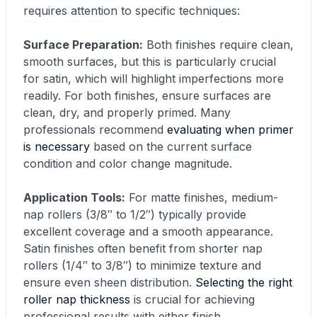
requires attention to specific techniques:
Surface Preparation:
Both finishes require clean,
smooth surfaces, but this is particularly crucial
for satin, which will highlight imperfections more
readily. For both finishes, ensure surfaces are
clean, dry, and properly primed. Many
professionals recommend
evaluating when primer
is necessary
based on the current surface
condition and color change magnitude.
Application Tools:
For matte finishes, medium-
nap rollers (3/8″ to 1/2″) typically provide
excellent coverage and a smooth appearance.
Satin finishes often benefit from shorter nap
rollers (1/4″ to 3/8″) to minimize texture and
ensure even sheen distribution.
Selecting the right
roller nap thickness
is crucial for achieving
professional results with either finish.