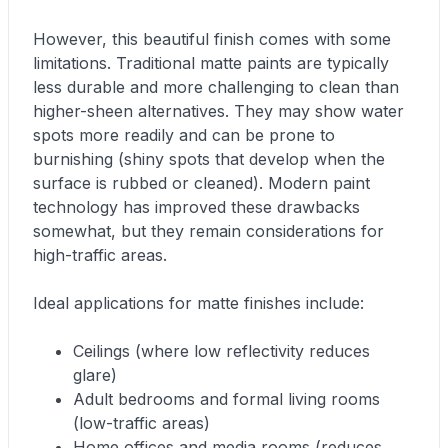
However, this beautiful finish comes with some
limitations. Traditional matte paints are typically
less durable and more challenging to clean than
higher-sheen alternatives. They may show water
spots more readily and can be prone to
burnishing (shiny spots that develop when the
surface is rubbed or cleaned). Modern paint
technology has improved these drawbacks
somewhat, but they remain considerations for
high-traffic areas.
Ideal applications for matte finishes include:
Ceilings (where low reflectivity reduces
glare)
Adult bedrooms and formal living rooms
(low-traffic areas)
Home offices and media rooms (reduces