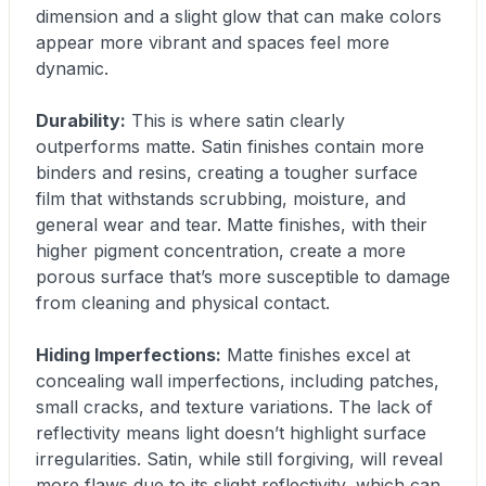
dimension and a slight glow that can make colors
appear more vibrant and spaces feel more
dynamic.
Durability:
This is where satin clearly
outperforms matte. Satin finishes contain more
binders and resins, creating a tougher surface
film that withstands scrubbing, moisture, and
general wear and tear. Matte finishes, with their
higher pigment concentration, create a more
porous surface that’s more susceptible to damage
from cleaning and physical contact.
Hiding Imperfections:
Matte finishes excel at
concealing wall imperfections, including patches,
small cracks, and texture variations. The lack of
reflectivity means light doesn’t highlight surface
irregularities. Satin, while still forgiving, will reveal
more flaws due to its slight reflectivity, which can