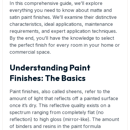
In this comprehensive guide, we’ll explore
everything you need to know about matte and
satin paint finishes. We’ll examine their distinctive
characteristics, ideal applications, maintenance
requirements, and expert application techniques.
By the end, you’ll have the knowledge to select
the perfect finish for every room in your home or
commercial space.
Understanding Paint
Finishes: The Basics
Paint finishes, also called sheens, refer to the
amount of light that reflects off a painted surface
once it’s dry. This reflective quality exists on a
spectrum ranging from completely flat (no
reflection) to high gloss (mirror-like). The amount
of binders and resins in the paint formula