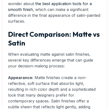
wonder about
the best application tools for a
smooth finish
, which can make a significant
difference in the final appearance of satin-painted
surfaces.
Direct Comparison: Matte vs
Satin
When evaluating matte against satin finishes,
several key differences emerge that can guide
your decision-making process:
Appearance:
Matte finishes create a non-
reflective, soft surface that absorbs light,
resulting in rich color depth and a sophisticated
look that many designers prefer for
contemporary spaces. Satin finishes offer a
subtle sheen that reflects light gently, adding