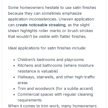
Some homeowners hesitate to use satin finishes
because they can sometimes emphasize
application inconsistencies. Uneven application
can
create noticeable streaking
, as the slight
sheen highlights roller marks or brush strokes
that wouldn’t be visible with flatter finishes.
Ideal applications for satin finishes include:
Children’s bedrooms and playrooms
Kitchens and bathrooms (where moisture
resistance is valuable)
Hallways, stairwells, and other high-traffic
areas
Trim and woodwork (for a subtle accent)
Commercial spaces with regular cleaning
requirements
When it comes to trim work, many homeowners