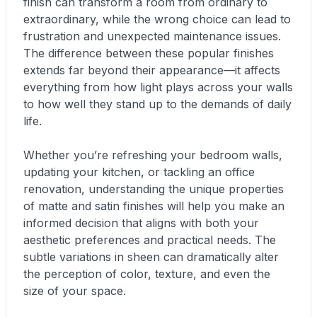
finish can transform a room from ordinary to
extraordinary, while the wrong choice can lead to
frustration and unexpected maintenance issues.
The difference between these popular finishes
extends far beyond their appearance—it affects
everything from how light plays across your walls
to how well they stand up to the demands of daily
life.
Whether you’re refreshing your bedroom walls,
updating your kitchen, or tackling an office
renovation, understanding the unique properties
of matte and satin finishes will help you make an
informed decision that aligns with both your
aesthetic preferences and practical needs. The
subtle variations in sheen can dramatically alter
the perception of color, texture, and even the
size of your space.