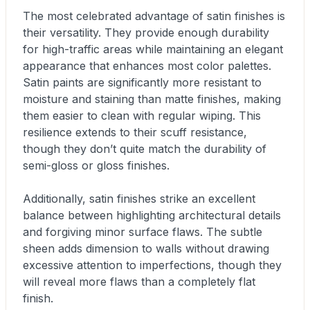
The most celebrated advantage of satin finishes is
their versatility. They provide enough durability
for high-traffic areas while maintaining an elegant
appearance that enhances most color palettes.
Satin paints are significantly more resistant to
moisture and staining than matte finishes, making
them easier to clean with regular wiping. This
resilience extends to their scuff resistance,
though they don’t quite match the durability of
semi-gloss or gloss finishes.
Additionally, satin finishes strike an excellent
balance between highlighting architectural details
and forgiving minor surface flaws. The subtle
sheen adds dimension to walls without drawing
excessive attention to imperfections, though they
will reveal more flaws than a completely flat
finish.