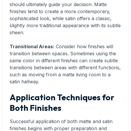
should ultimately guide your decision. Matte
finishes tend to create a more contemporary,
sophisticated look, while satin offers a classic,
slightly more traditional appearance with its subtle
sheen.
Transitional Areas:
Consider how finishes will
transition between spaces. Sometimes using the
same color in different finishes can create subtle
transitions between areas with different functions,
such as moving from a matte living room to a
satin hallway.
Application Techniques for
Both Finishes
Successful application of both matte and satin
finishes begins with proper preparation and