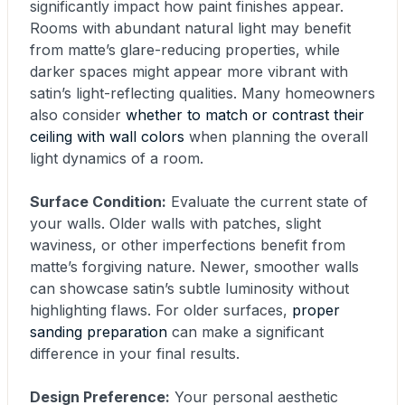
significantly impact how paint finishes appear.
Rooms with abundant natural light may benefit
from matte’s glare-reducing properties, while
darker spaces might appear more vibrant with
satin’s light-reflecting qualities. Many homeowners
also consider
whether to match or contrast their
ceiling with wall colors
when planning the overall
light dynamics of a room.
Surface Condition:
Evaluate the current state of
your walls. Older walls with patches, slight
waviness, or other imperfections benefit from
matte’s forgiving nature. Newer, smoother walls
can showcase satin’s subtle luminosity without
highlighting flaws. For older surfaces,
proper
sanding preparation
can make a significant
difference in your final results.
Design Preference:
Your personal aesthetic