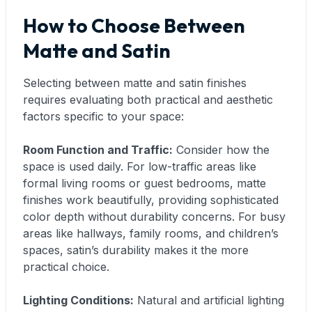
How to Choose Between
Matte and Satin
Selecting between matte and satin finishes
requires evaluating both practical and aesthetic
factors specific to your space:
Room Function and Traffic:
Consider how the
space is used daily. For low-traffic areas like
formal living rooms or guest bedrooms, matte
finishes work beautifully, providing sophisticated
color depth without durability concerns. For busy
areas like hallways, family rooms, and children’s
spaces, satin’s durability makes it the more
practical choice.
Lighting Conditions:
Natural and artificial lighting