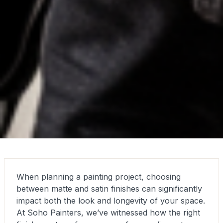
When planning a painting project, choosing
between matte and satin finishes can significantly
impact both the look and longevity of your space.
At Soho Painters, we’ve witnessed how the right