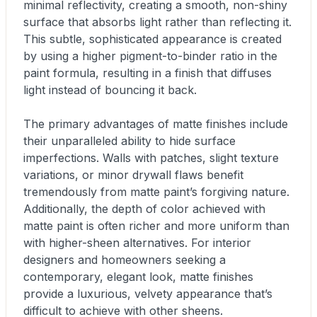
minimal reflectivity, creating a smooth, non-shiny
surface that absorbs light rather than reflecting it.
This subtle, sophisticated appearance is created
by using a higher pigment-to-binder ratio in the
paint formula, resulting in a finish that diffuses
light instead of bouncing it back.
The primary advantages of matte finishes include
their unparalleled ability to hide surface
imperfections. Walls with patches, slight texture
variations, or minor drywall flaws benefit
tremendously from matte paint’s forgiving nature.
Additionally, the depth of color achieved with
matte paint is often richer and more uniform than
with higher-sheen alternatives. For interior
designers and homeowners seeking a
contemporary, elegant look, matte finishes
provide a luxurious, velvety appearance that’s
difficult to achieve with other sheens.