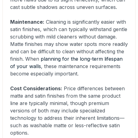
cast subtle shadows across uneven surfaces.
Maintenance:
Cleaning is significantly easier with
satin finishes, which can typically withstand gentle
scrubbing with mild cleaners without damage.
Matte finishes may show water spots more readily
and can be difficult to clean without affecting the
finish. When
planning for the long-term lifespan
of your walls
, these maintenance requirements
become especially important.
Cost Considerations:
Price differences between
matte and satin finishes from the same product
line are typically minimal, though premium
versions of both may include specialized
technology to address their inherent limitations—
such as washable matte or less-reflective satin
options.