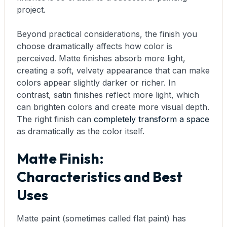
project.
Beyond practical considerations, the finish you
choose dramatically affects how color is
perceived. Matte finishes absorb more light,
creating a soft, velvety appearance that can make
colors appear slightly darker or richer. In
contrast, satin finishes reflect more light, which
can brighten colors and create more visual depth.
The right finish can
completely transform a space
as dramatically as the color itself.
Matte Finish:
Characteristics and Best
Uses
Matte paint (sometimes called flat paint) has