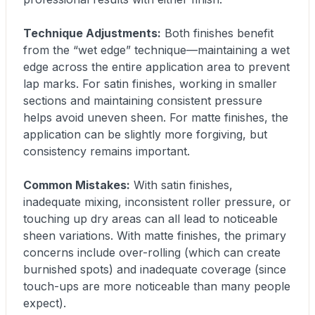
Technique Adjustments:
Both finishes benefit
from the “wet edge” technique—maintaining a wet
edge across the entire application area to prevent
lap marks. For satin finishes, working in smaller
sections and maintaining consistent pressure
helps avoid uneven sheen. For matte finishes, the
application can be slightly more forgiving, but
consistency remains important.
Common Mistakes:
With satin finishes,
inadequate mixing, inconsistent roller pressure, or
touching up dry areas can all lead to noticeable
sheen variations. With matte finishes, the primary
concerns include over-rolling (which can create
burnished spots) and inadequate coverage (since
touch-ups are more noticeable than many people
expect).