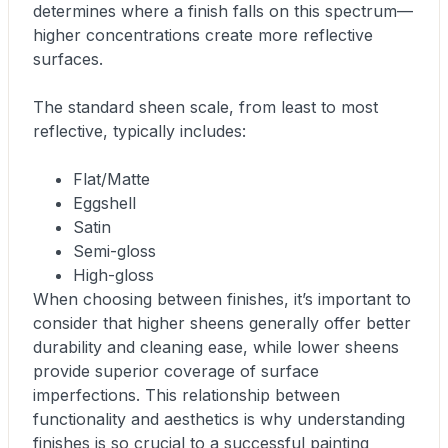
determines where a finish falls on this spectrum—
higher concentrations create more reflective
surfaces.
The standard sheen scale, from least to most
reflective, typically includes:
Flat/Matte
Eggshell
Satin
Semi-gloss
High-gloss
When choosing between finishes, it’s important to
consider that higher sheens generally offer better
durability and cleaning ease, while lower sheens
provide superior coverage of surface
imperfections. This relationship between
functionality and aesthetics is why understanding
finishes is so crucial to a successful painting