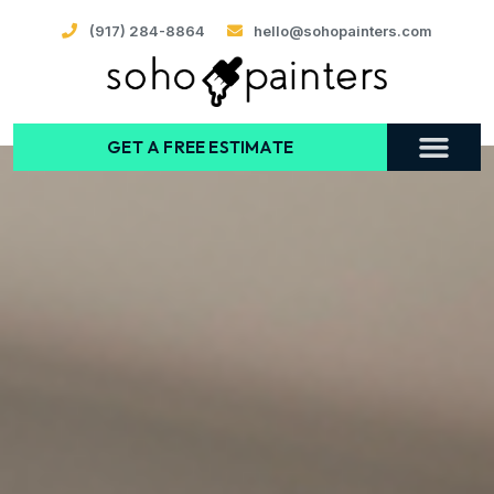
(917) 284-8864
hello@sohopainters.com
GET A FREE ESTIMATE